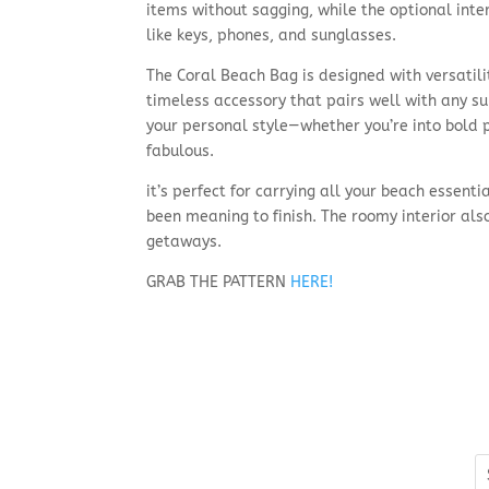
items without sagging, while the optional inte
like keys, phones, and sunglasses.
The Coral Beach Bag is designed with versatili
timeless accessory that pairs well with any su
your personal style—whether you’re into bold pri
fabulous.
it’s perfect for carrying all your beach essen
been meaning to finish. The roomy interior als
getaways.
GRAB THE PATTERN
HERE!