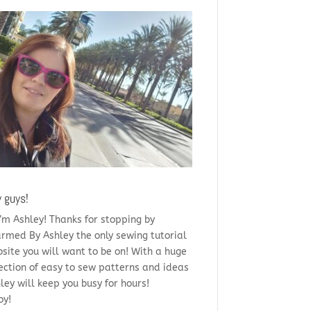
 guys!
i’m Ashley! Thanks for stopping by
rmed By Ashley the only sewing tutorial
site you will want to be on! With a huge
ection of easy to sew patterns and ideas
ley will keep you busy for hours!
oy!