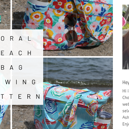
Hey
Hi 
Cha
web
sel
Ash
Enj