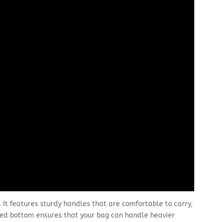
. It features sturdy handles that are comfortable to carry,
rced bottom ensures that your bag can handle heavier