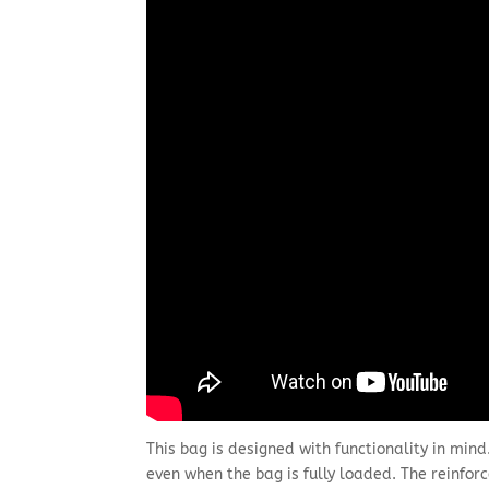
This bag is designed with functionality in mind
even when the bag is fully loaded. The reinfo