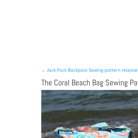
←
Jack Pack Backpack Sewing pattern release
The Coral Beach Bag Sewing Pa