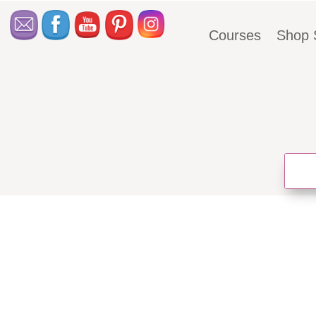
Courses
Shop 