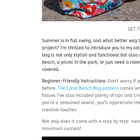
GET 
Summer is in full swing, and what better way
project? I’m thrilled to introduce you to my la
bag is not only stylish and functional but also
beach, a picnic in the park, or just need a ro
covered.
Beginner-Friendly Instructions:
Don’t worry if 
before.
The Coral Beach Bag pattern
comes wit
follow. I’ve also included plenty of tips and tr
you’re a seasoned sewist, you’ll appreciate th
creative touches.
Not only does it come with a step by step tutor
maximum success!