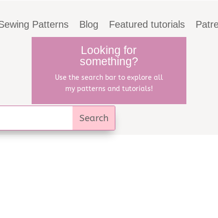
Sewing Patterns
Blog
Featured tutorials
Patr
Looking for
something?
Use the search bar to explore all
my patterns and tutorials!