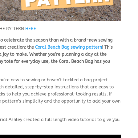
THE PATTERN
HERE
 to celebrate the season than with a brand-new sewing
test creation: the
Coral Beach Bag sewing pattern
! This
 a joy to make. Whether you’re planning a day at the
omy tote for everyday use, the Coral Beach Bag has you
you’re new to sewing or haven’t tackled a bag project
h detailed, step-by-step instructions that are easy to
icks to help you achieve professional-looking results. If
e pattern’s simplicity and the opportunity to add your own
ial Ashley created a full length video tutorial to give you