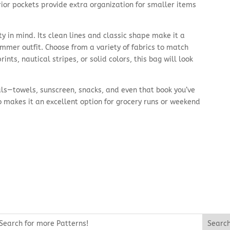
rior pockets provide extra organization for smaller items
ty in mind. Its clean lines and classic shape make it a
mmer outfit. Choose from a variety of fabrics to match
nts, nautical stripes, or solid colors, this bag will look
tials—towels, sunscreen, snacks, and even that book you’ve
o makes it an excellent option for grocery runs or weekend