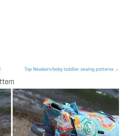
!
Top Newborn/baby toddler sewing patterns
→
ttern