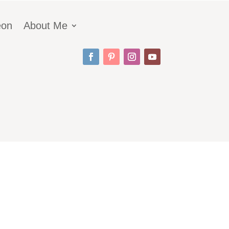
eon
About Me